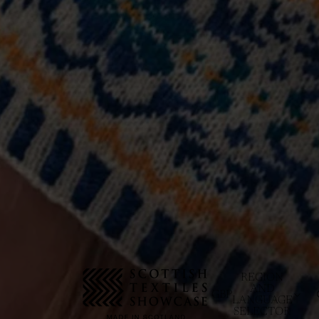
REGION
AND
GBP
LANGUAGE
SELECTOR