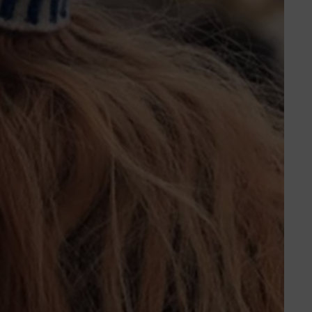
ORDERS
PROFILE