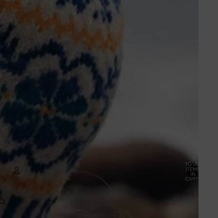
TOTAL
ITEMS
IN
CART:
0
ACCOUNT
OTHER SIGN IN OPTIONS