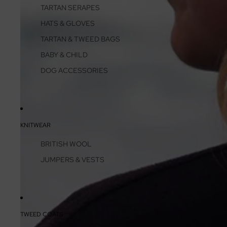
TARTAN SERAPES
HATS & GLOVES
TARTAN & TWEED BAGS
BABY & CHILD
DOG ACCESSORIES
KNITWEAR
BRITISH WOOL
JUMPERS & VESTS
TWEED COATS