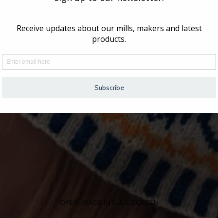
OPEN IMAGE IN FULL SCREEN