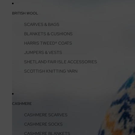
BRITISH WOOL
SCARVES & BAGS
BLANKETS & CUSHIONS
HARRIS TWEED® COATS
JUMPERS & VESTS
SHETLAND FAIR ISLE ACCESSORIES
SCOTTISH KNITTING YARN
CASHMERE
CASHMERE SCARVES
CASHMERE SOCKS
CASHMERE BLANKETS