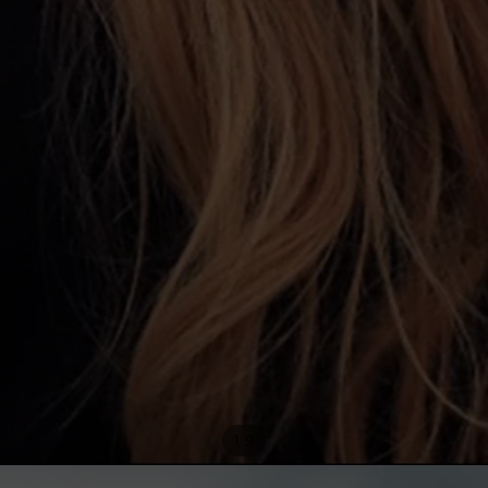
/
1
9