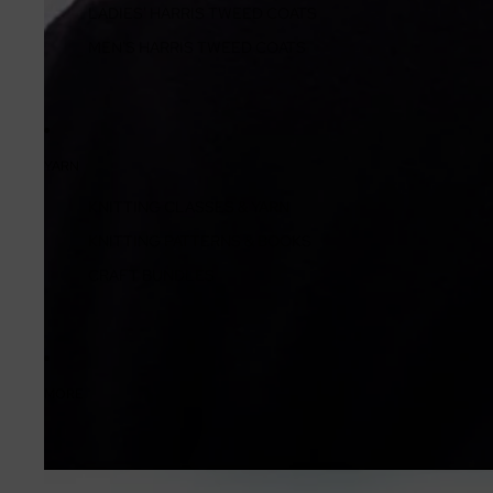
LADIES' HARRIS TWEED COATS
MEN'S HARRIS TWEED COATS
YARN
KNITTING CLASSES & YARN
KNITTING PATTERNS & BOOKS
CRAFT BUNDLES
MORE