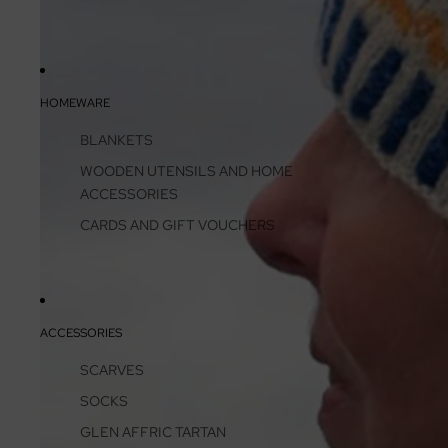
HOMEWARE
BLANKETS
WOODEN UTENSILS AND HOME
ACCESSORIES
CARDS AND GIFT VOUCHERS
ACCESSORIES
SCARVES
SOCKS
GLEN AFFRIC TARTAN